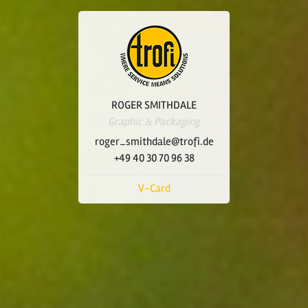
ROGER SMITHDALE
Graphic & Packaging
roger_smithdale@trofi.de
+49 40 30 70 96 38
V-Card