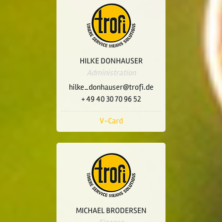
HILKE DONHAUSER
Administration
hilke_donhauser@trofi.de
+ 49 40 30 70 96 52
V-Card
MICHAEL BRODERSEN