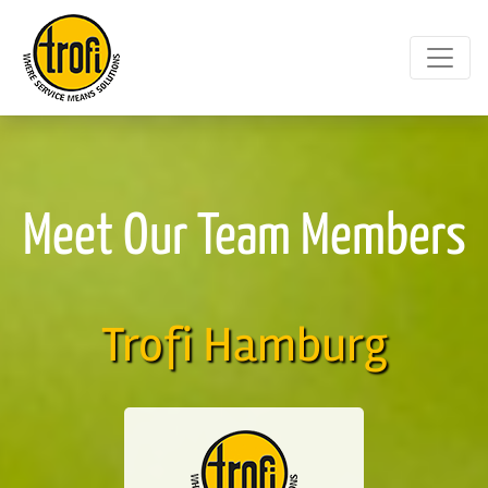
Meet Our Team Members
Trofi Hamburg