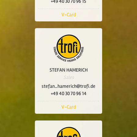
+49 40 30 70 96 15
V-Card
STEFAN HAMERICH
Sales
stefan_hamerich@trofi.de
+49 40 30 70 96 14
V-Card