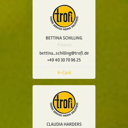
BETTINA SCHILLING
Finance
bettina_schilling@trofi.de
+49 40 30 70 96 25
V-Card
CLAUDIA HARDERS