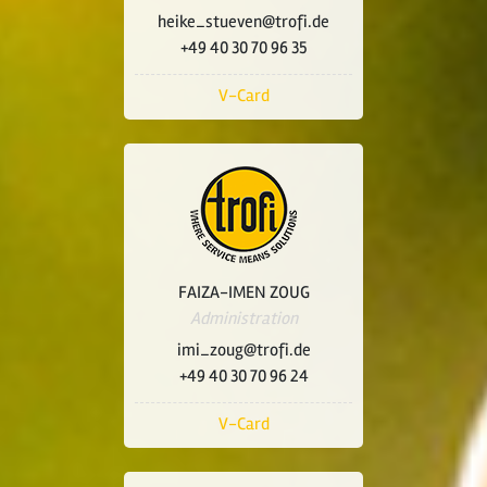
heike_stueven@trofi.de
+49 40 30 70 96 35
V-Card
FAIZA-IMEN ZOUG
Administration
imi_zoug@trofi.de
+49 40 30 70 96 24
V-Card