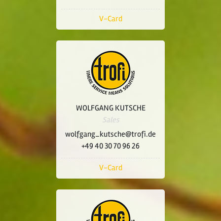
V-Card
WOLFGANG KUTSCHE
Sales
wolfgang_kutsche@trofi.de
+49 40 30 70 96 26
V-Card