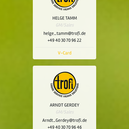
HELGE TAMM
GM/Sales
helge_tamm@trofi.de
+49 40 30 70 96 22
V-Card
ARNDT GERDEY
GM/Sales
Arndt_Gerdey@trofi.de
+49 40 30 70 96 46