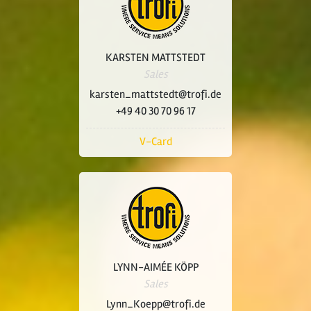
KARSTEN MATTSTEDT
Sales
karsten_mattstedt@trofi.de
+49 40 30 70 96 17
V-Card
LYNN-AIMÉE KÖPP
Sales
Lynn_Koepp@trofi.de