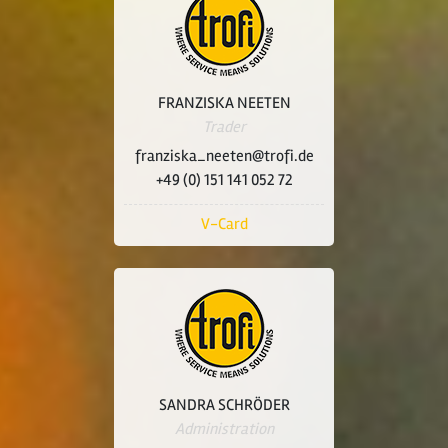
FRANZISKA NEETEN
Trader
franziska_neeten@trofi.de
+49 (0) 151 141 052 72
V-Card
SANDRA SCHRÖDER
Administration