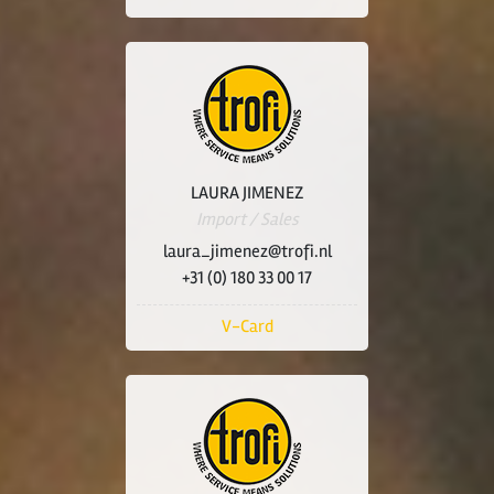
LAURA JIMENEZ
Import / Sales
laura_jimenez@trofi.nl
+31 (0) 180 33 00 17
V-Card