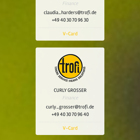
Finance
claudia_harders@trofi.de
+49 40 30 70 96 30
V-Card
CURLY GROSSER
Finance
curly_grosser@trofi.de
+49 40 30 70 96 40
V-Card