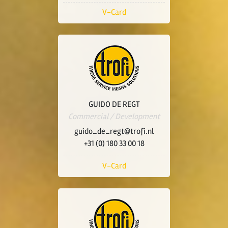
V-Card
GUIDO DE REGT
Commercial / Development
guido_de_regt@trofi.nl
+31 (0) 180 33 00 18
V-Card