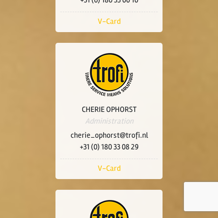
+31 (0) 180 33 00 10
V-Card
CHERIE OPHORST
Administration
cherie_ophorst@trofi.nl
+31 (0) 180 33 08 29
V-Card