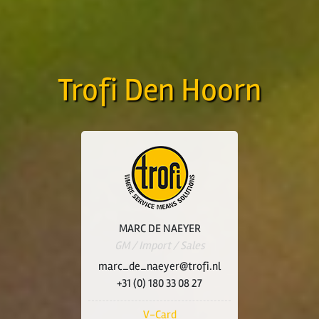
Trofi Den Hoorn
MARC DE NAEYER
GM / Import / Sales
marc_de_naeyer@trofi.nl
+31 (0) 180 33 08 27
V-Card