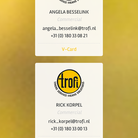
ANGELA BESSELINK
Commercial
angela_besselink@trofi.nl
+31 (0) 180 33 08 21
V-Card
RICK KORPEL
Commercial
rick_korpel@trofi.nl
+31 (0) 180 33 00 13