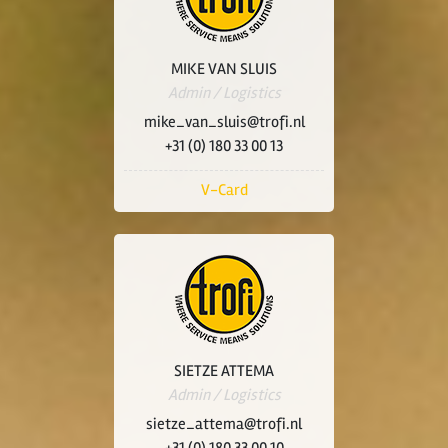
MIKE VAN SLUIS
Admin / Logistics
mike_van_sluis@trofi.nl
+31 (0) 180 33 00 13
V-Card
SIETZE ATTEMA
Admin / Logistics
sietze_attema@trofi.nl