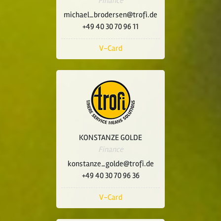
Finance
michael_brodersen@trofi.de
+49 40 30 70 96 11
V-Card
KONSTANZE GOLDE
Finance
konstanze_golde@trofi.de
+49 40 30 70 96 36
V-Card