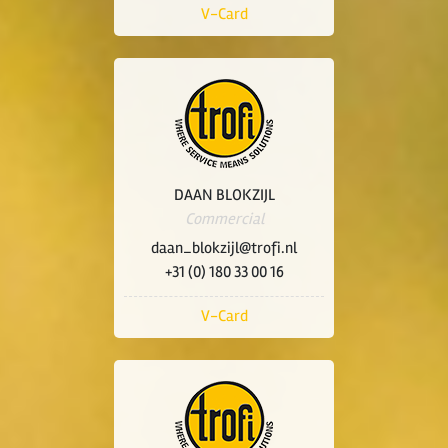
V-Card
DAAN BLOKZIJL
Commercial
daan_blokzijl@trofi.nl
+31 (0) 180 33 00 16
V-Card