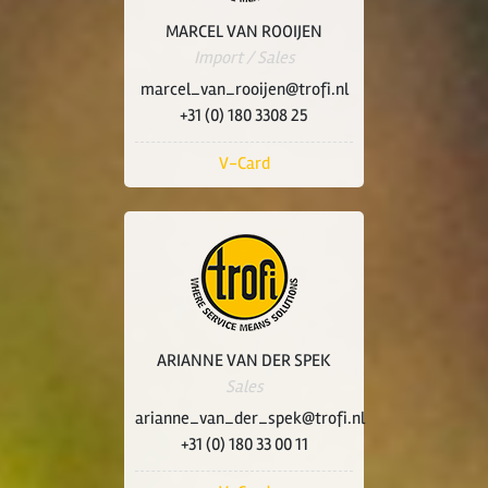
MARCEL VAN ROOIJEN
Import / Sales
marcel_van_rooijen@trofi.nl
+31 (0) 180 3308 25
V-Card
ARIANNE VAN DER SPEK
Sales
arianne_van_der_spek@trofi.nl
+31 (0) 180 33 00 11