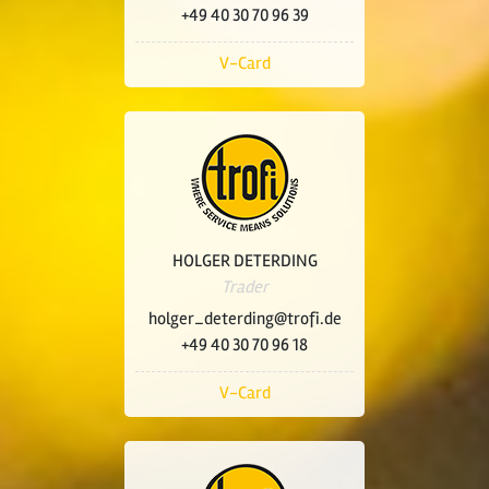
+49 40 30 70 96 39
V-Card
HOLGER DETERDING
Trader
holger_deterding@trofi.de
+49 40 30 70 96 18
V-Card