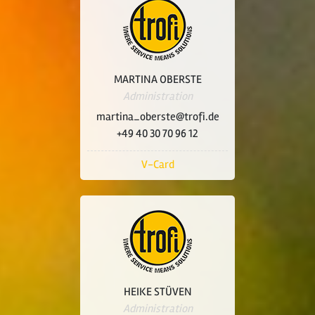
MARTINA OBERSTE
Administration
martina_oberste@trofi.de
+49 40 30 70 96 12
V-Card
HEIKE STÜVEN
Administration