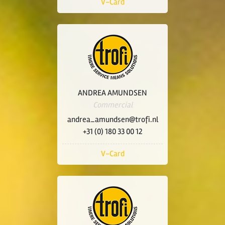
V-Card
ANDREA AMUNDSEN
Commercial
andrea_amundsen@trofi.nl
+31 (0) 180 33 00 12
V-Card