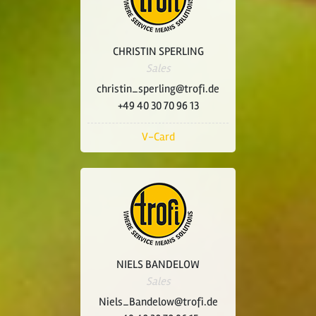
CHRISTIN SPERLING
Sales
christin_sperling@trofi.de
+49 40 30 70 96 13
V-Card
NIELS BANDELOW
Sales
Niels_Bandelow@trofi.de