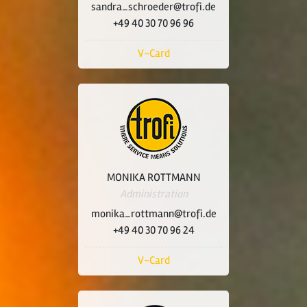
sandra_schroeder@trofi.de
+49 40 30 70 96 96
V-Card
MONIKA ROTTMANN
Administration
monika_rottmann@trofi.de
+49 40 30 70 96 24
V-Card