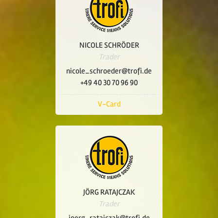
NICOLE SCHRÖDER
Trader
nicole_schroeder@trofi.de
+49 40 30 70 96 90
V-Card
JÖRG RATAJCZAK
Trader