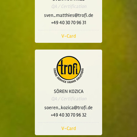
QA / Certification
sven_matthies@trofi.de
+49 40 30 70 96 31
V-Card
SÖREN KOZICA
QA / Certification
soeren_kozica@trofi.de
+49 40 30 70 96 32
V-Card