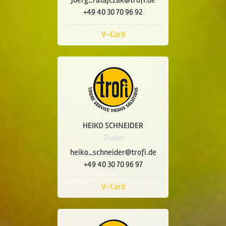
joerg_ratajczak@trofi.de
+49 40 30 70 96 92
V-Card
HEIKO SCHNEIDER
Trader
heiko_schneider@trofi.de
+49 40 30 70 96 97
V-Card