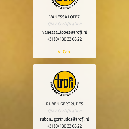
VANESSA LOPEZ
QM / Certification
vanessa_lopez@trofi.nl
+31 (0) 180 33 08 22
V-Card
RUBEN GERTRUDES
QM / Certification
ruben_gertrudes@trofi.nl
+31 (0) 180 33 08 22