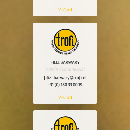
V-Card
FILIZ BARWARY
Admin / Commercial
filiz_barwary@trofi.nl
+31 (0) 180 33 00 19
V-Card