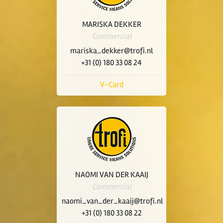
MARISKA DEKKER
Commercial
mariska_dekker@trofi.nl
+31 (0) 180 33 08 24
V-Card
NAOMI VAN DER KAAIJ
Commercial
naomi_van_der_kaaij@trofi.nl
+31 (0) 180 33 08 22