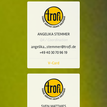
ANGELIKA STEMMER
QA / Coordination
angelika_stemmer@trofi.de
+49 40 30 70 96 19
V-Card
SVEN MATTHIES